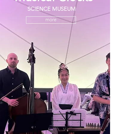
SCIENCE MUSEUM
more