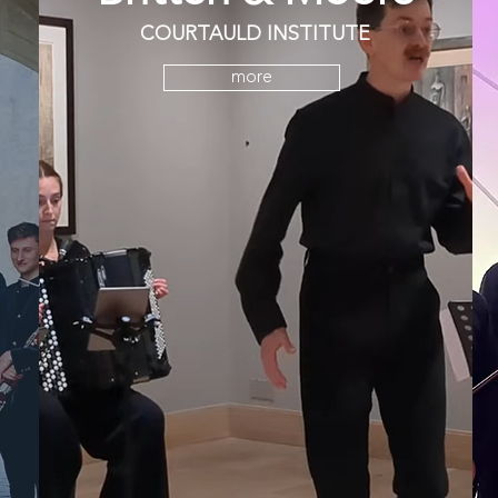
COURTAULD INSTITUTE
more