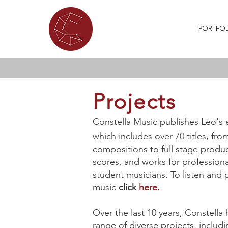
ABOUT
WHAT'S ON
PORTFOL
Projects
Constella Music publishes Leo's 
which includes over 70 titles, fro
compositions to full stage produc
scores, and works for profession
student musicians.
To listen and
music
click
here.
Over the last 10 years, Constella
range of diverse projects, includi