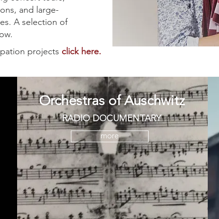
ions, and large-
es. A selection of
elow.
ipation projects
click here.
Orchestras of Auschwitz
RADIO DOCUMENTARY
more