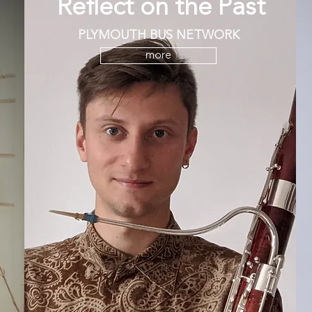
Reflect on the Past
PLYMOUTH BUS NETWORK
more