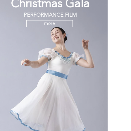
Christmas Gala
PERFORMANCE FILM
more