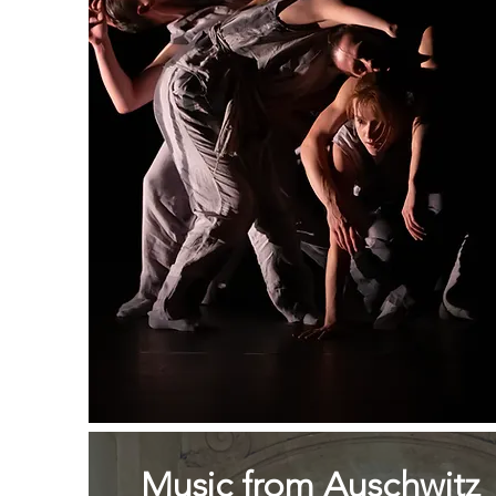
Music from Auschwitz