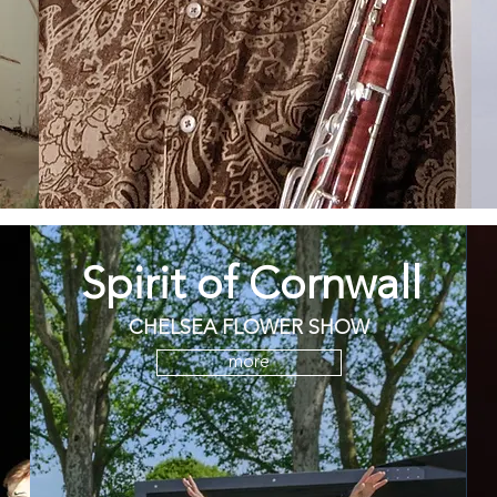
Spirit of Cornwall
CHELSEA FLOWER SHOW
more