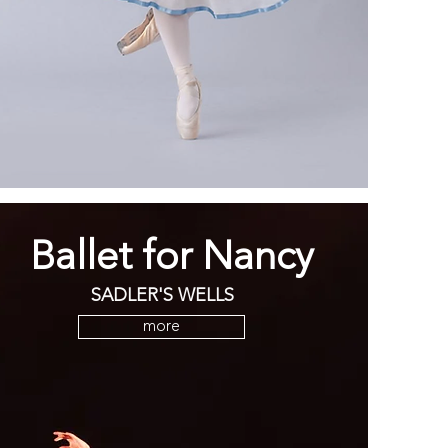
Ballet for Nancy
SADLER'S WELLS
more