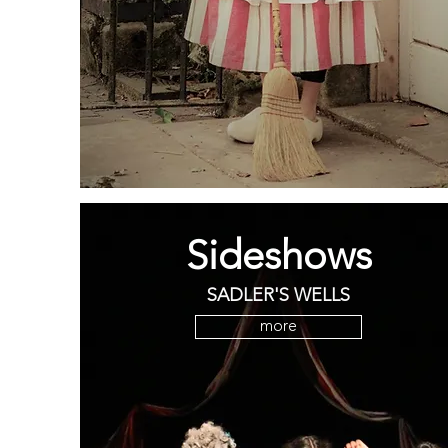
Sideshows
SADLER'S WELLS
more