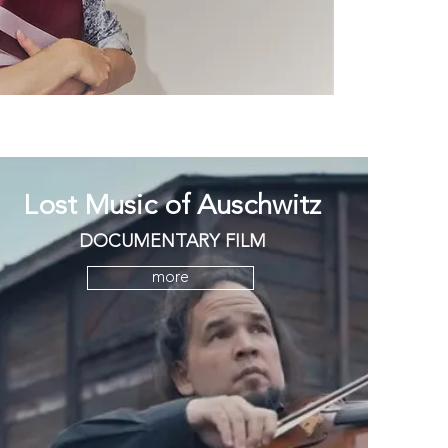
Lost Music of Auschwitz
DOCUMENTARY FILM
more