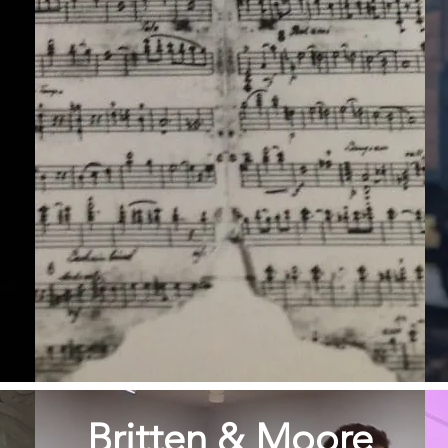
Britten & Moore