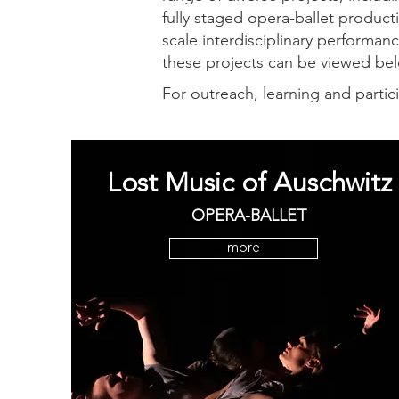
fully staged opera-ballet product
scale interdisciplinary performanc
these projects can be viewed b
For outreach, learning and partic
Lost Music of Auschwitz
OPERA-BALLET
more