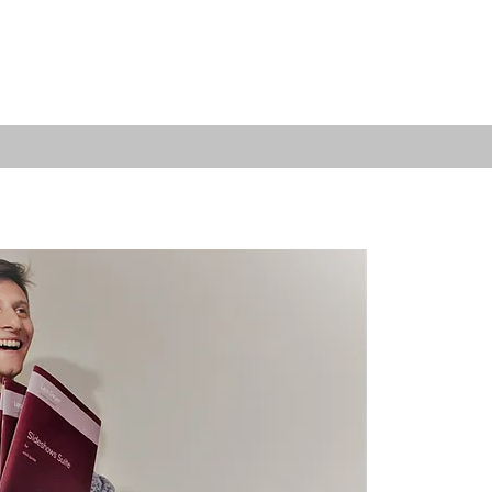
REACH & COMMUNITY
SUPPORT