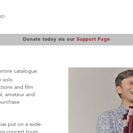
IO
PUBLICATIONS
LOST MUSIC OF AUSCHWITZ
OUT
Donate today via our
Support Page
entire catalogue
m solo
tions and film
al, amateur and
 purchase
 has put on a wide-
ng concert tours,