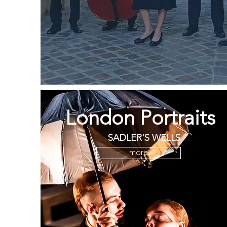
London Portraits
SADLER'S WELLS
more