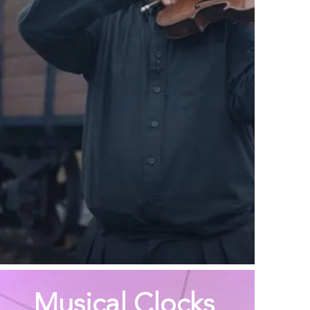
Musical Clocks