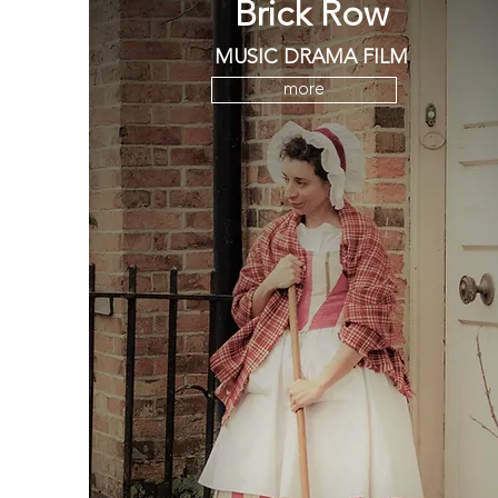
Brick Row
MUSIC DRAMA FILM
more