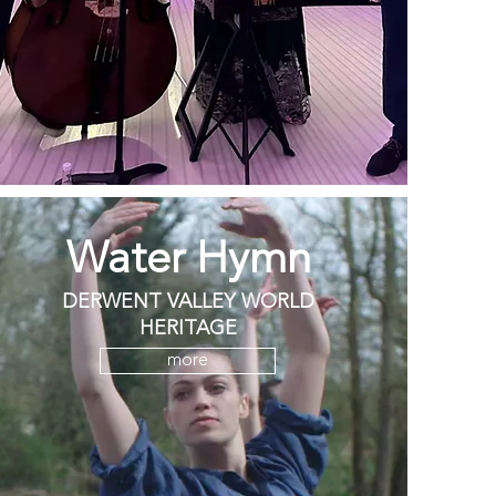
Water Hymn
DERWENT VALLEY WORLD
HERITAGE
more