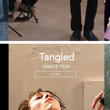
Tangled
DANCE FILM
more