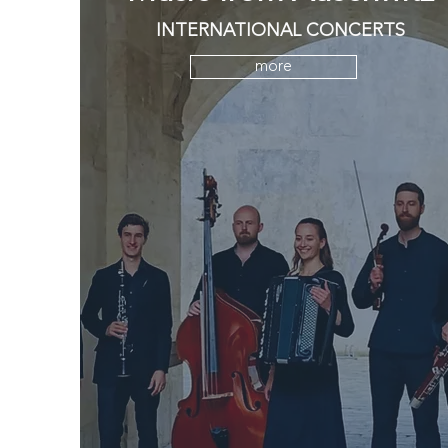
INTERNATIONAL CONCERTS
more