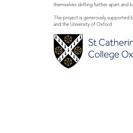
themselves drifting further apart a
The project is generously supported b
and the University of Oxford.