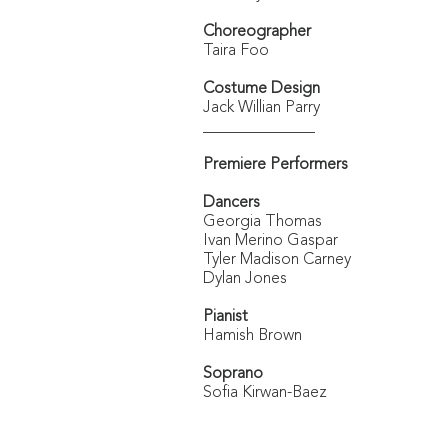
Choreographer
Taira Foo
Costume Design
Jack Willian Parry
______________
Premiere Performers
Dancers
Georgia Thomas
Ivan Merino Gaspar
Tyler Madison Carney
Dylan Jones
Pianist
Hamish Brown
Soprano
Sofia Kirwan-Baez