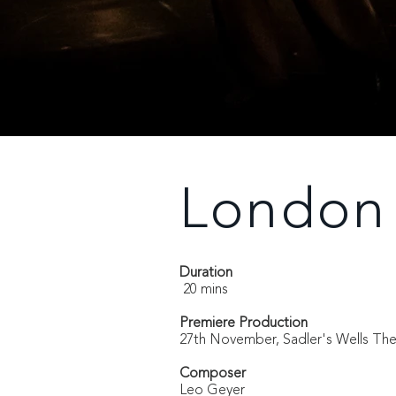
London 
Duration
20 mins
Premiere Production
27th November, Sadler's Wells Th
Composer
Leo Geyer