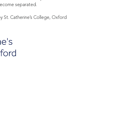
nd become separated.
y St. Catherine’s College, Oxford