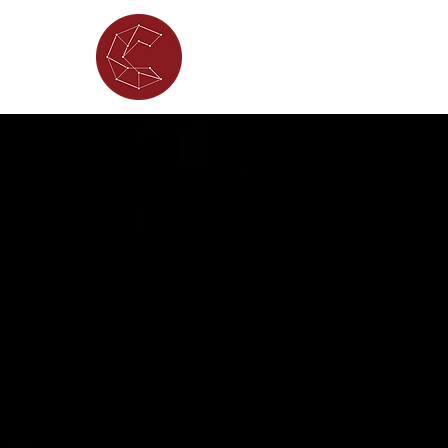
ABOUT
WHAT'S ON
PORTFOL