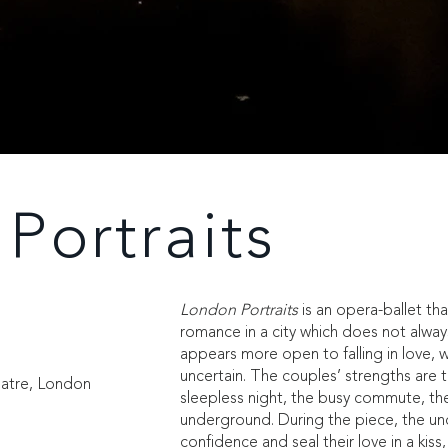
Portraits
London Portraits
is an opera-ballet tha
romance in a city which does not alw
appears more open to falling in love, 
uncertain. The couples’ strengths are 
eatre, London
sleepless night, the busy commute, t
underground. During the piece, the unc
confidence and seal their love in a kiss