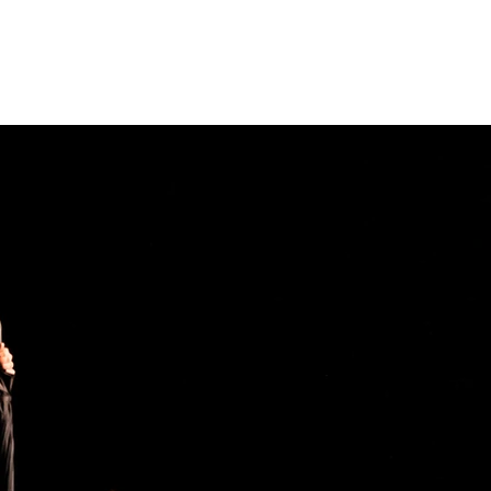
REACH & COMMUNITY
SUPPORT