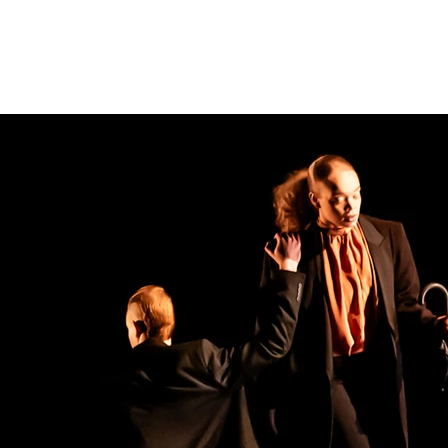
IO
PUBLICATIONS
LOST MUSIC OF AUSCHWITZ
OUT