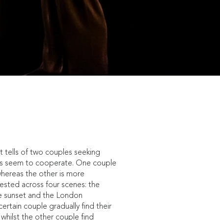
t tells of two couples seeking
ays seem to cooperate. One couple
whereas the other is more
tested across four scenes: the
he sunset and the London
ertain couple gradually find their
, whilst the other couple find