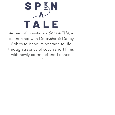
As part of Constella's
Spin A Tale
, a
partnership with Derbyshire’s Darley
Abbey to bring its heritage to life
through a series of seven short films
with newly commissioned dance,
music and drama.
Click here
to explore the other works
created for
Spin A Tale
including
Constella's collaborations with the
local community.
Spin A Tale
was produced by Constella
OperaBallet in collaboration with
Beam, supporting Darley Abbey Day
2021 for the Derwent Valley Mills World