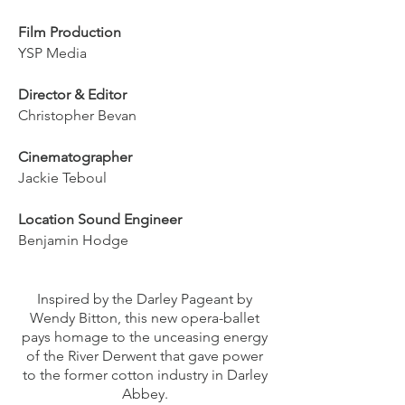
Film Production
YSP Media
Director & Editor
Christopher Bevan
Cinematographer
Jackie Teboul
Location Sound Engineer
Benjamin Hodge
Inspired by the Darley Pageant by
Wendy Bitton, this new opera-ballet
pays homage to the unceasing energy
of the River Derwent that gave power
to the former cotton industry in Darley
Abbey.