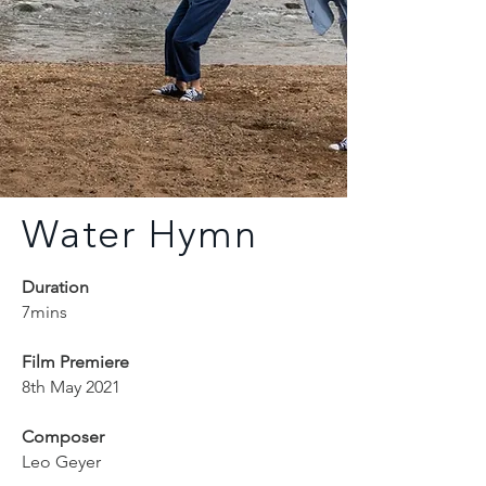
Water Hymn
Duration
7mins
Film Premiere
8th May 2021
Composer
Leo Geyer