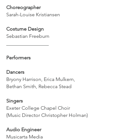
Choreographer
Sarah-Louise Kristiansen
Costume Design
Sebastian Freeburn
_________________
Performers
Dancers
Bryony Harrison, Erica Mulkern,
Bethan Smith, Rebecca Stead
Singers
Exeter College Chapel Choir
(Music Director Christopher Holman)
Audio Engineer
Musicarta Media