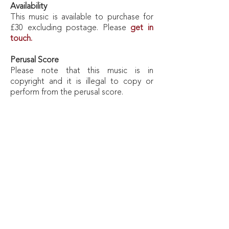
Availability
This music is available to purchase for
£30 excluding postage. Please
get in
touch.
Perusal
Score
Please note that this music is in
copyright and it is illegal to copy or
perform from the perusal score.