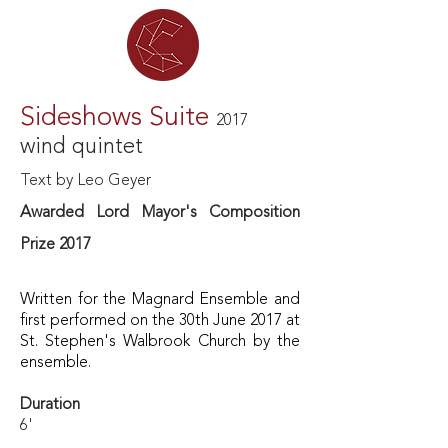
Sideshows Suite
2017
wind quintet
Text by Leo Geyer
Awarded Lord Mayor's Composition
Prize 2017
Written for the Magnard Ensemble
and
first performed on the 30th June 2017 at
St. Stephen's Walbrook Church by the
ensemble.
Duration
6'