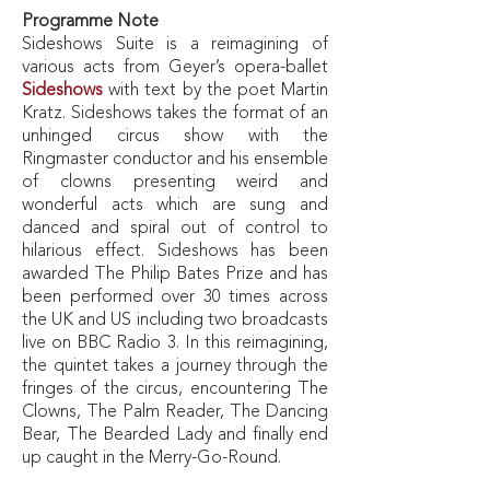
Programme Note
Sideshows Suite
is a reimagining of
various acts from Geyer’s opera-ballet
Sideshows
with text by the poet Martin
Kratz.
Sideshows
takes the format of an
unhinged circus show with the
Ringmaster conductor and his ensemble
of clowns presenting weird and
wonderful acts which are sung and
danced and spiral out of control to
hilarious effect.
Sideshows
has been
awarded The Philip Bates Prize and has
been performed over 30 times across
the UK and US including two broadcasts
live on BBC Radio 3. In this reimagining,
the quintet takes a journey through the
fringes of the circus, encountering The
Clowns, The Palm Reader, The Dancing
Bear, The Bearded Lady and finally end
up caught in the Merry-Go-Round.