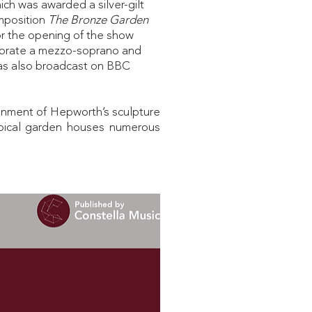
ch was awarded a silver-gilt
mposition
The Bronze Garden
For the opening of the show
porate a mezzo-soprano and
was also broadcast on BBC
ronment of Hepworth’s sculpture
ropical garden houses numerous