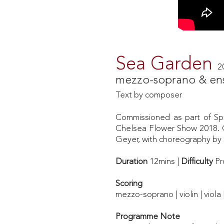
Sea Garden
2
mezzo-soprano & en
Text by composer
Commissioned as part of Spi
Chelsea Flower Show 2018. C
Geyer, with choreography by 
Duration
12mins |
Difficulty
Pr
Scoring
mezzo-soprano | violin | viola
Programme Note