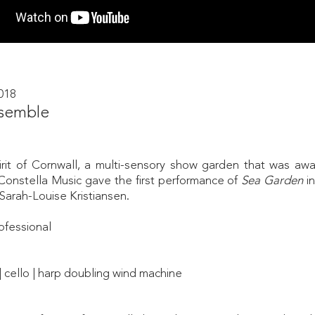
018
semble
rit of Cornwall, a multi-sensory show garden that was awar
onstella Music gave the first performance of
Sea Garden
i
Sarah-Louise Kristiansen.
ofessional
 | cello | harp doubling wind machine