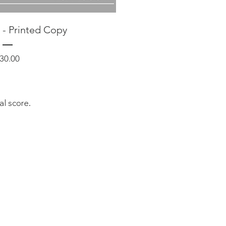
 - Printed Copy
Price
30.00
sal score.