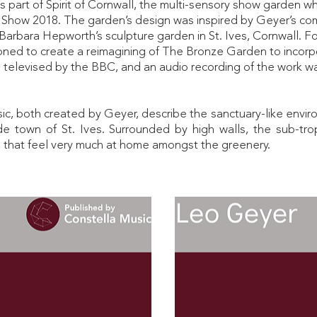
art of Spirit of Cornwall, the multi-sensory show garden whi
 Show 2018. The garden’s design was inspired by Geyer’s co
y Barbara Hepworth’s sculpture garden in St. Ives, Cornwall. 
ned to create a reimagining of The Bronze Garden to incor
televised by the BBC, and an audio recording of the work 
ic, both created by Geyer, describe the sanctuary-like envi
de town of St. Ives. Surrounded by high walls, the sub-t
 that feel very much at home amongst the greenery.