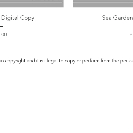
 Digital Copy
Sea Garden
Price
.00
£
 in copyright and it is illegal to copy or perform from the peru