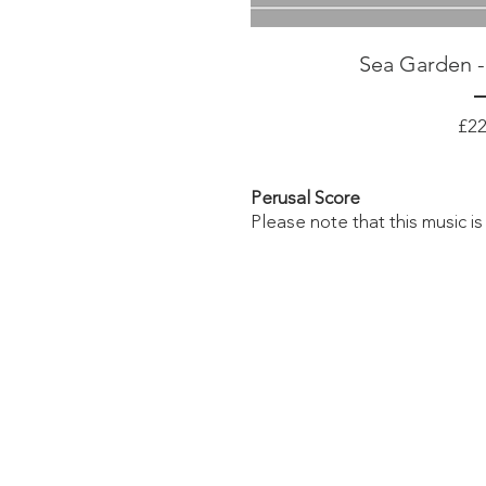
Sea Garden -
£22
Perusal
Score
Please note that this music is