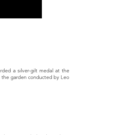
ded a silver-gilt medal at the
n the garden conducted by Leo