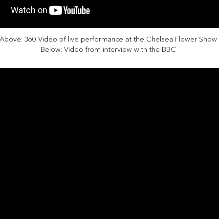
Above: 360 Video of live performance at the Chelsea Flower Show
Below: Video from interview with the BBC