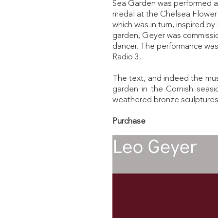
Sea Garden was performed as p
medal at the Chelsea Flower
which was in turn, inspired b
garden, Geyer was commissio
dancer. The performance was 
Radio 3.
The text, and indeed the mus
garden in the Cornish seasi
weathered bronze sculptures
Purchase