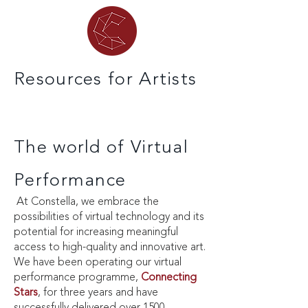
Resources for Artists
The world of Virtual
Performance
At Constella, we embrace the
possibilities of virtual technology and its
potential for increasing meaningful
access to high-quality and innovative art.
We have been operating our virtual
performance programme,
Connecting
Stars
, for three years and have