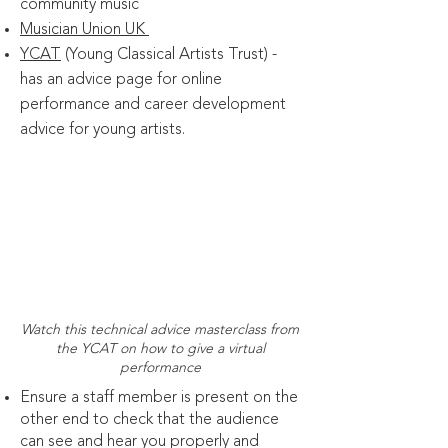
community music
Musician Union UK
YCAT
(Young Classical Artists Trust) -
has an advice page for online
performance and career development
advice for young artists.
Watch this technical advice masterclass from
the YCAT on how to give a virtual
performance
Ensure a staff member is present on the
other end to check that the audience
can see and hear you properly and