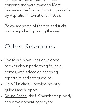
successfully delivered over 1500
concerts and were awarded Most
Innovative Performing Arts Organisation
by Aquisition International in 2023.
Below are some of the tips and tricks
we have picked up along the way!
Other Resources
Live Music Now
- has developed
toolkits about performing for care
homes, with advice on choosing
repertoire and safeguarding.
Help Musicians
- provide industry
guides and support
Sound Sense
- the UK membership body
and development agency for