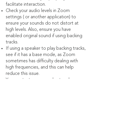
facilitate interaction.
Check your audio levels in Zoom
settings ( or another application) to
ensure your sounds do not distort at
high levels. Also, ensure you have
enabled original sound if using backing
tracks.
If using a speaker to play backing tracks,
see if it has a base mode, as Zoom
sometimes has difficulty dealing with
high frequencies, and this can help
reduce this issue.
You can test your sound set-up by
recording yourself performing and then
listening to it back.
Use microphones and Internet cables
for enhanced quality
Remember, a virtual concert doesn't
have to be an impersonal one. You can
converse with your audience, get them