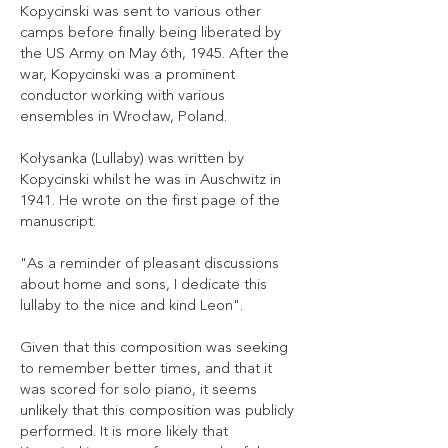
Kopycinski was sent to various other
camps before finally being liberated by
the US Army on May 6th, 1945. After the
war, Kopycinski was a prominent
conductor working with various
ensembles in Wrocław, Poland.
Kołysanka (Lullaby) was written by
Kopycinski whilst he was in Auschwitz in
1941. He wrote on the first page of the
manuscript:
"As a reminder of pleasant discussions
about home and sons, I dedicate this
lullaby to the nice and kind Leon".
Given that this composition was seeking
to remember better times, and that it
was scored for solo piano, it seems
unlikely that this composition was publicly
performed. It is more likely that