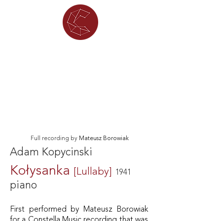
Full recording by
Mateusz Borowiak
Adam Kopycinski
Kołysanka
[Lullaby]
1941
piano
First performed by Mateusz Borowiak
for a Constella Music recording that was