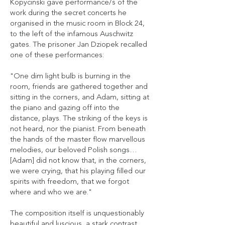
Kopycinski gave performance/s of the
work during the secret concerts he
organised in the music room in Block 24,
to the left of the infamous Auschwitz
gates. The prisoner Jan Dziopek recalled
one of these performances:
"One dim light bulb is burning in the
room, friends are gathered together and
sitting in the corners, and Adam, sitting at
the piano and gazing off into the
distance, plays. The striking of the keys is
not heard, nor the pianist. From beneath
the hands of the master flow marvellous
melodies, our beloved Polish songs…
[Adam] did not know that, in the corners,
we were crying, that his playing filled our
spirits with freedom, that we forgot
where and who we are."
The composition itself is unquestionably
beautiful and luscious, a stark contrast