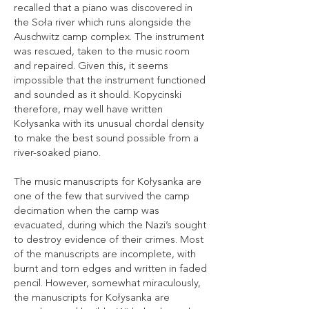
recalled that a piano was discovered in
the Soła river which runs alongside the
Auschwitz camp complex. The instrument
was rescued, taken to the music room
and repaired. Given this, it seems
impossible that the instrument functioned
and sounded as it should. Kopycinski
therefore, may well have written
Kołysanka with its unusual chordal density
to make the best sound possible from a
river-soaked piano.
The music manuscripts for Kołysanka are
one of the few that survived the camp
decimation when the camp was
evacuated, during which the Nazi’s sought
to destroy evidence of their crimes. Most
of the manuscripts are incomplete, with
burnt and torn edges and written in faded
pencil. However, somewhat miraculously,
the manuscripts for Kołysanka are