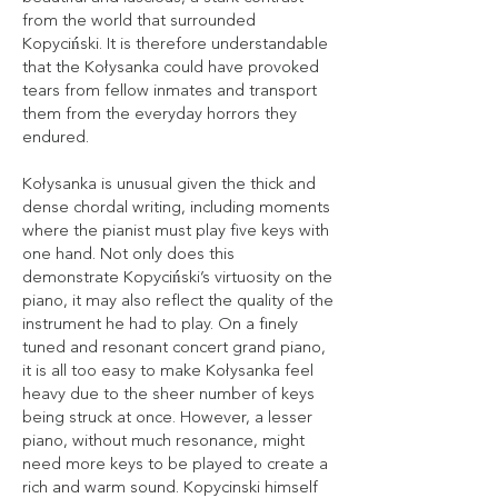
from the world that surrounded
Kopyciński. It is therefore understandable
that the Kołysanka could have provoked
tears from fellow inmates and transport
them from the everyday horrors they
endured.
Kołysanka is unusual given the thick and
dense chordal writing, including moments
where the pianist must play five keys with
one hand. Not only does this
demonstrate Kopyciński’s virtuosity on the
piano, it may also reflect the quality of the
instrument he had to play. On a finely
tuned and resonant concert grand piano,
it is all too easy to make Kołysanka feel
heavy due to the sheer number of keys
being struck at once. However, a lesser
piano, without much resonance, might
need more keys to be played to create a
rich and warm sound. Kopycinski himself