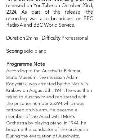
released on YouTube on October 23rd,
2024. As part of the release, the
recording was also broadcast on BBC
Radio 4 and BBC World Service.
Duration
2mins |
Difficulty
Professional
Scoring
solo piano
Programme Note
According to the Auschwitz-Birkenau
State Museum, the musician Adam
Kopyciński was arrested by the Nazi’s in
Kraków on August 6th, 1941. He was then
taken to Auschwitz and registered with
the prisoner number 25294 which was
tattooed on his arm. He became a
member of the Auschwitz I Men’s
Orchestra by playing piano. In 1944, he
became the conductor of the orchestra.
During the evacuation of Auschwitz,