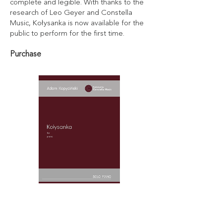
complete and legible. With thanks to the
research of Leo Geyer and Constella
Music, Kołysanka is now available for the
public to perform for the first time.
Purchase
Kołysanka - Digital Copy
Price
£10.00