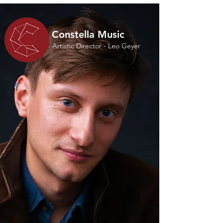
Constella Music
Artistic Director - Leo Geyer