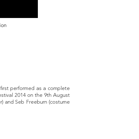
ion
first performed as a complete
estival 2014 on the 9th August
r) and Seb Freeburn (costume