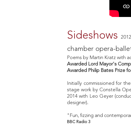
Sideshows
2012
chamber opera-balle
Poems by
Martin Kratz with a
Awarded Lord Mayor's Compos
Awarded Philip Bates Prize 
Initially commissioned for 
stage work by Constella Oper
2014 with Leo Geyer (conducto
designer).
"Fun, fizzing and contempor
BBC Radio 3