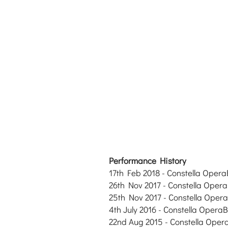
Performance History
17th Feb 2018
- Constella Opera
26th Nov 2017
- Constella Opera
25th Nov
2017
- Constella Opera
4th July 2016 - Constella OperaBa
22nd Aug
2015
- Constella Oper