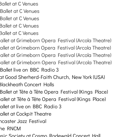
Ballet at C Venues
Ballet at C Venues
Ballet at C Venues
Ballet at C Venues
Ballet at C Venues
allet at Grimeborn Opera Festival (Arcola Theatre)
allet at Grimeborn Opera Festival (Arcola Theatre)
allet at Grimeborn Opera Festival (Arcola Theatre)
allet at Grimeborn Opera Festival (Arcola Theatre)
aBallet live on BBC Radio 3
at Good Sherherd-Faith Church, New York (USA)
 Blackheath Concert Halls
Ballet at
Tête à Tête Opera Festival (Kings Place)
allet at
Tête à Tête Opera Festival (Kings Place)
allet at
live on BBC Radio 3
allet at Cockpit Theatre
ncaster Jazz Festival
 the RNCM
sic Society at Cosmo Rodewald Concert Hall