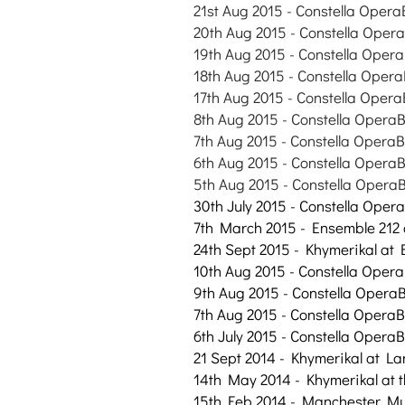
21st Aug
2015
- Constella Opera
20th Aug
2015
- Constella Opera
19th Aug
2015
- Constella Opera
18th Aug
2015
- Constella Opera
17th Aug
2015
- Constella Opera
8th Aug
2015
- Constella OperaB
7th Aug
2015
- Constella OperaB
6th Aug
2015
- Constella OperaB
5th Aug
2015
- Constella OperaB
30th July 2015 - Constella Oper
7th March 2015 - Ensemble 212 
24th Sept 2015 - Khymerikal at
10th Aug 2015 - Constella Opera
9th Aug 2015 - Constella OperaB
7th Aug 2015 - Constella OperaB
6th July 2015 - Constella OperaB
21 Sept 2014 - Khymerikal at La
14th May 2014 - Khymerikal at
15th Feb 2014 - Manchester Mu