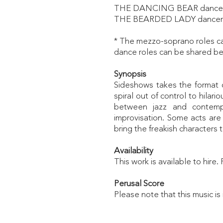
THE DANCING BEAR dance
THE BEARDED LADY dancer
* The mezzo-soprano roles can
dance roles can be shared be
Synopsis
Sideshows
takes the format o
spiral out of control to hila
between jazz and contempo
improvisation. Some acts are
bring the freakish characters to
Availability
This work is available to hire
Perusal
Score
Please note that this music is 