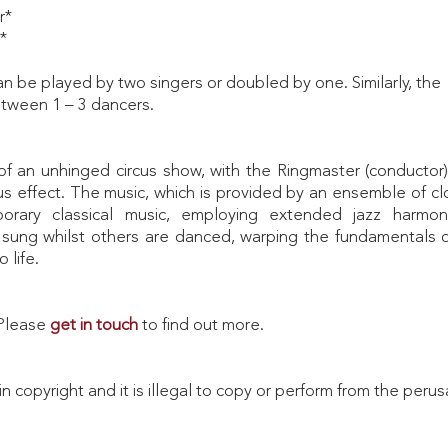
r*
*
 be played by two singers or doubled by one. Similarly, the
tween 1 – 3 dancers.
f an unhinged circus show, with the Ringmaster (conductor)
rious effect. The music, which is provided by an ensemble of 
rary classical music, employing extended jazz harmon
 sung whilst others are danced, warping the fundamentals of
 life.
. Please
get in touch
to find out more.
in copyright and it is illegal to copy or perform from the perus