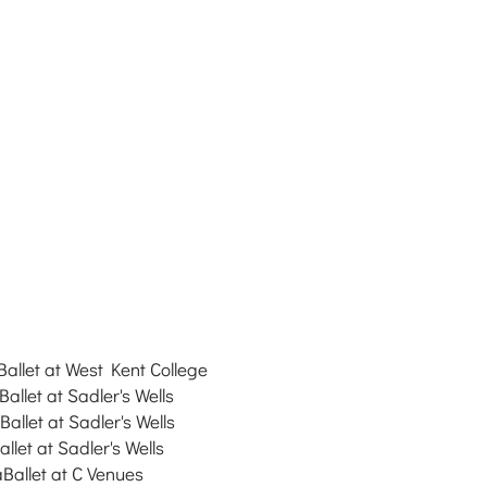
Ballet at
West Kent College
Ballet at
Sadler's Wells
Ballet at
Sadler's Wells
llet at Sadler's Wells
aBallet at C Venues