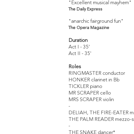
"Excellent musical mayhem"
The Daily Express
"anarchic fairground fun"
The Opera Magazine
Duration
Act I - 35'
Act II - 35'
Roles
RINGMASTER conductor
HONKER clarinet in Bb
TICKLER piano
MR SCRAPER cello
MRS SCRAPER violin
-
DELIAH, THE FIRE-EATER m
THE PALM READER mezzo-s
-
THE SNAKE dancer*