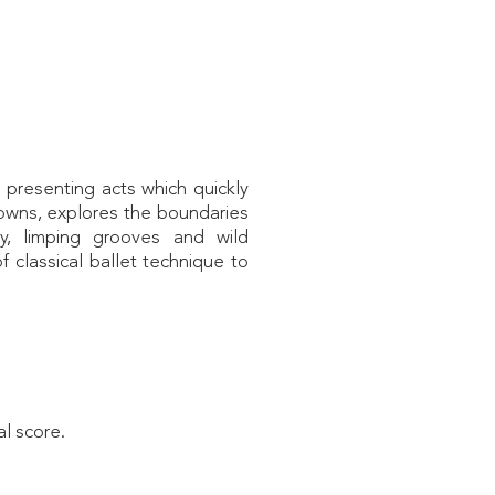
 presenting acts which quickly
clowns, explores the boundaries
y, limping grooves and wild
 classical ballet technique to
al score.