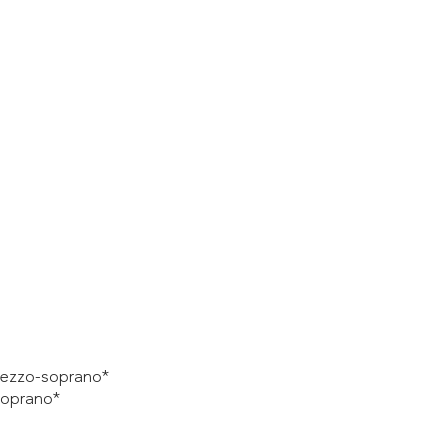
ezzo-soprano*
oprano*