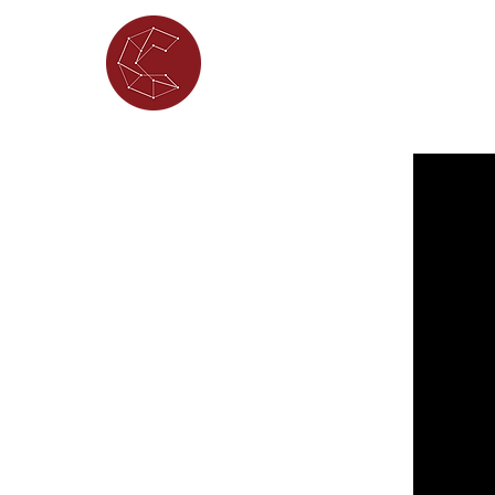
ABOUT
WHAT'S ON
PORTFOL