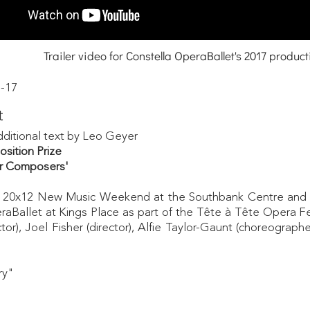
Trailer video for Constella OperaBallet's 2017 product
-17
t
dditional text by Leo Geyer
ition Prize
for Composers'
the 20x12 New Music Weekend at the Southbank Centre and 
aBallet at Kings Place as part of the Tête à Tête Opera F
r), Joel Fisher (director), Alfie Taylor-Gaunt (choreogra
phe
ary"