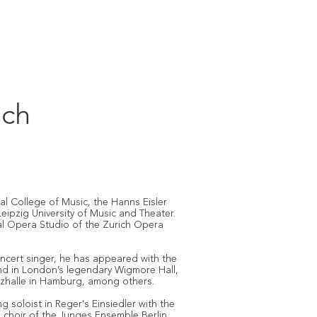
REACH & COMMUNITY
SUPPORT
sch
l College of Music, the Hanns Eisler
 Leipzig University of Music and Theater.
al Opera Studio of the Zurich Opera
oncert singer, he has appeared with the
and in London’s legendary Wigmore Hall,
szhalle in Hamburg, among others.
 soloist in Reger's Einsiedler with the
 choir of the Junges Ensemble Berlin