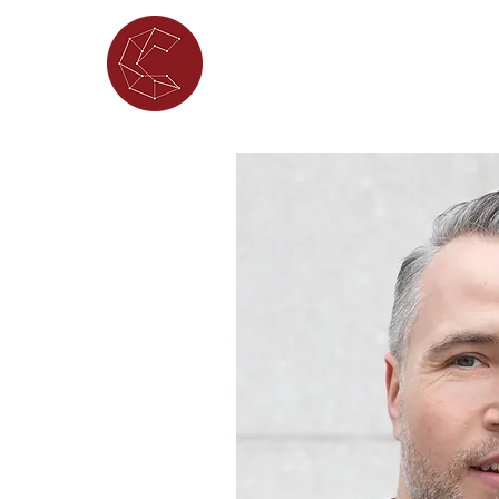
ABOUT
WHAT'S ON
PORTFOL