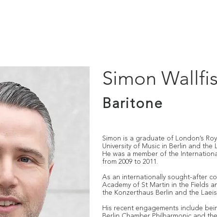
IO
PUBLICATIONS
LOST MUSIC OF AUSCHWITZ
OUT
Simon Wallfi
Baritone
Simon is a graduate of London’s Roya
University of Music in Berlin and the
He was a member of the Internation
from 2009 to 2011.
As an internationally sought-after c
Academy of St Martin in the Fields 
the Konzerthaus Berlin and the Laei
His recent engagements include being
Berlin Chamber Philharmonic and the