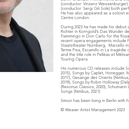
(conductor: Vinzenz Weissenburger)
(conductor: Sergi Gili Solé) both pe
He has also appeared as a soloist w
Centre London.
During 2023 he has made his debut a
Richter in Korngold’s Das Wunder d
Fiammingo in Don Carlo for the Roy
recent opera engagements include Fi
Staatstheater Nürnberg, Marcello in
Terme Pisa, Escamillo in La tragédi
and the title role in Pelléas et Méli
Touring Opera.
His numerous CD releases include So
2015), Songs by Caplet, Honegger, 
2017), Gesänge des Orients (Nimbus, 
2019), Songs by Robin Holloway (Del
(Resonus Classics, 2020), Schumann 
Songs (Nimbus, 2021).
Simon has been living in Berlin with hi
© Weaver Artist Management 2023