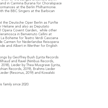
 and in Carmina Burana for Choralspace
rformances at the Berlin Philharmonie.
ith the BBC Singers at the Barbican
t the Deutsche Oper Berlin as Fünfte
er Heliane and also as Deputato
al Opera Covent Garden, while other
eramosca in Benvenuto Cellini at
 La Boheme for Teatro Verdi Casciana
e de Carmen for Nederlandse Reisopera
sande and Albert in Werther for English
ngs by Geoffrey Bush (Lyrita Records
Milhaud and Ravel (Nimbus Records,
2018), Lieder by Thea Musgrave (Lyrita,
phian Records, 2019), Brahms Lieder
Lieder (Resonus, 2019) and Kowalski
s family since 2020.