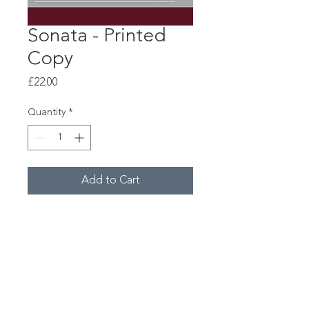
Sonata - Printed
Copy
Price
£22.00
Quantity
*
Add to Cart
"Sonata" for bassoon &
electronics by Leo Geyer.
© Copyright 2026 Constella Music
Registered Charity No.1154859