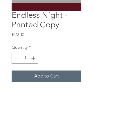
Endless Night -
Printed Copy
Price
£22.00
Quantity
*
Add to Cart
"Endless Night" for piano by Leo
Geyer.
© Copyright 2026 Constella Music
Registered Charity No.1154859