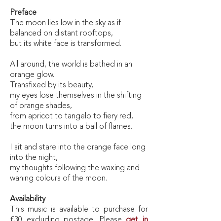
Preface
The moon lies low in the sky as if
balanced on distant rooftops,
but its white face is transformed.
All around, the world is bathed in an
orange glow.
Transfixed by its beauty,
my eyes lose themselves in the shifting
of orange shades,
from apricot to tangelo to fiery red,
the moon turns into a ball of flames.
I sit and stare into the orange face long
into the night,
my thoughts following the waxing and
waning colours of the moon.
Availability
This music is available to purchase for
£30 excluding postage. Please
get in