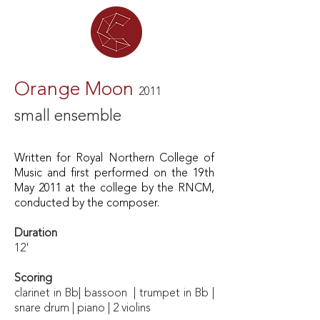
Orange Moon
2011
small ensemble
Written for Royal Northern College of
Music
and first performed on the 19th
May 2011 at the college by the RNCM,
conducted by the composer.
Duration
12'
Scoring
clarinet in Bb| bassoon | trumpet in Bb |
snare drum | piano | 2 violins