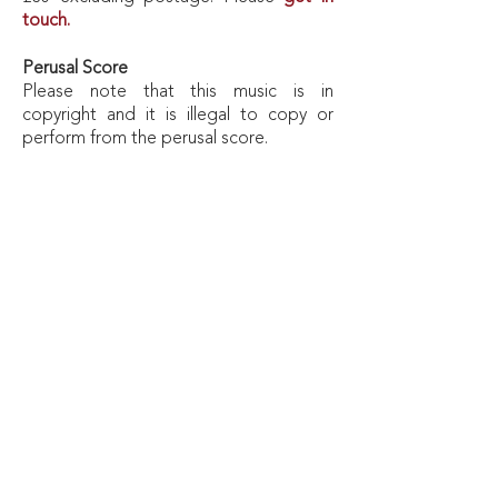
touch.
Perusal
Score
Please note that this music is in
copyright and it is illegal to copy or
perform from the perusal score.