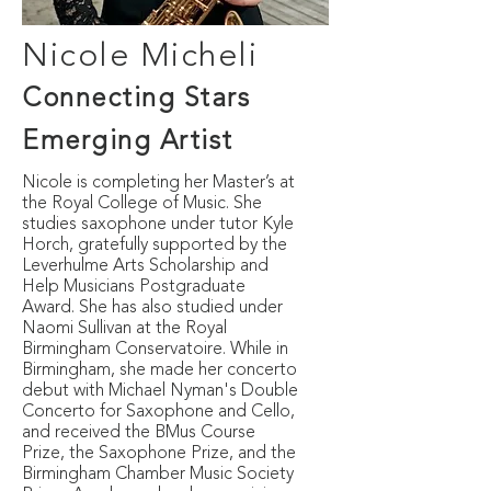
Nicole Micheli
Connecting Stars
E
merging
Artist
Nicole is completing her Master’s at
the Royal College of Music. She
studies saxophone under tutor Kyle
Horch, gratefully supported by the
Leverhulme Arts Scholarship and
Help Musicians Postgraduate
Award. She has also studied under
Naomi Sullivan at the Royal
Birmingham Conservatoire. While in
Birmingham, she made her concerto
debut with Michael Nyman's Double
Concerto for Saxophone and Cello,
and received the BMus Course
Prize, the Saxophone Prize, and the
Birmingham Chamber Music Society