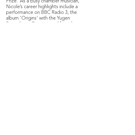
Prize. As a busy chamber musician,
Nicole’s career highlights include a
performance on BBC Radio 3, the
album 'Origins' with the Yugen
Saxophone Quartet, and founding
of the Lucerna Saxophone Quartet.
She regularly premieres new works,
having collaborated with
composers from the United States,
Italy, and the UK. Nicole is keen to
share her music in non-traditional
settings too, frequently performing
in care homes, schools, and early
years centres.
© Copyright 2026 Constella Music
Registered Charity No.1154859
Somerset House, The Strand, London WC2R 1LA
CONTACT US