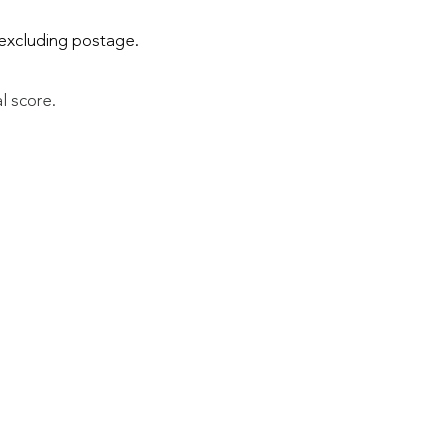
excluding postage.
al score.