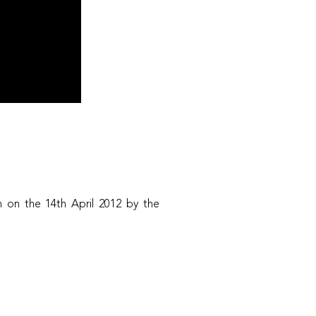
 on the 14th April 2012 by the