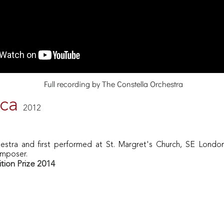
Full recording by The Constella Orchestra
ica
2012
estra and first performed at St. Margret's Church, SE London
omposer.
ion Prize 2014