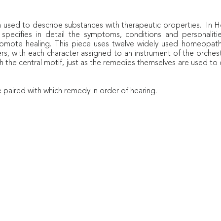
rm used to describe substances with therapeutic properties. I
 specifies in detail the symptoms, conditions and personali
romote healing. This piece uses twelve widely used homeopathi
ers, with each character assigned to an instrument of the orches
h the central motif, just as the remedies themselves are used t
e paired with which remedy in order of hearing.