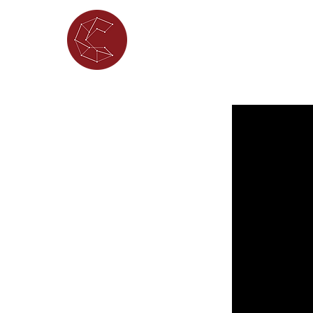
ABOUT
WHAT'S ON
PORTFOL