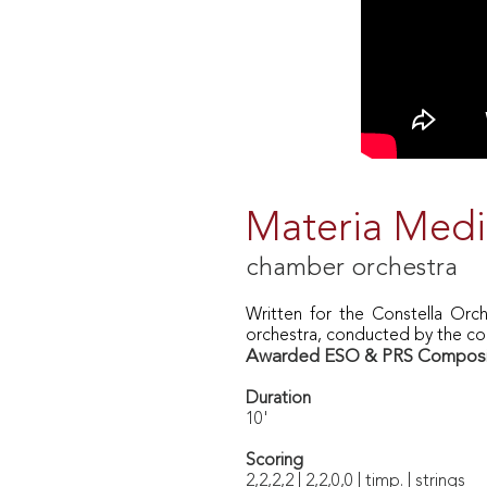
Materia Med
chamber orchestra
Written for
the Constella Orch
orchestra, conducted by the c
Awarded ESO & PRS Composit
Duration
10'
Scoring
2,2,2,2 | 2,2,0,0 | timp. | strings