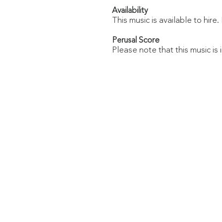
Availability
This music is available to hire
Score
Perusal
Please note that this music is 