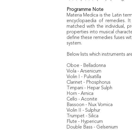
Programme Note
Materia Medica
is the Latin te
encyclopaedia of remedies. It
matched with the individual, p
properties into musical charact
define these remedies fuses wit
system.
Below lists which instruments ar
Oboe - Belladonna
Viola - Arsenicum
Violin I - Pulsatilla
Clarinet - Phosphorus
Timpani - Hepar Sulph
Horn - Arnica
Cello - Aconite
Bassoon - Nux Vomica
Violin II - Sulphur
Trumpet - Silica
Flute - Hypericum
Double Bass - Gelsenium