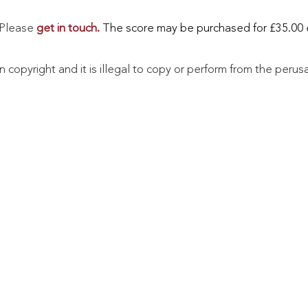
. Please
get in touch.
The score may be purchased for £35.00 
in copyright and it is illegal to copy or perform from the perus