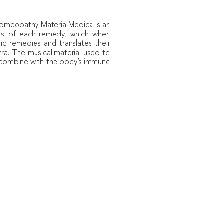
n Homeopathy
Materia Medica
is an
ties of each remedy, which when
c remedies and translates their
tra. The musical material used to
o combine with the body’s immune