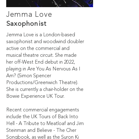
Jemma Love
Saxophonist
Jemma Love is a London-based
saxophonist and woodwind doubler
active on the commercial and
musical theatre circuit. She made
her off-West End debut in 2022,
playing in Are You As Nervous As I
Am? (Simon Spencer
Productions/Greenwich Theatre).
She is currently a chair-holder on the
Bowie Experience UK Tour.
Recent commercial engagements
include the UK Tours of Back Into
Hell - A Tribute to Meatloaf and Jim
Steinman and Believe - The Cher
Songbook, as well as the Suron Ki