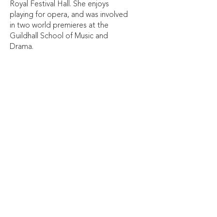
Royal Festival Hall. She enjoys
playing for opera, and was involved
in two world premieres at the
Guildhall School of Music and
Drama.
Originally from Epsom, Jemma
graduated with first class honours from
the Guildhall School of Music and Drama
in 2021. From 2015-17 she studied at the
Junior Department of Trinity College of
Music where she was awarded the
Cassal Prize for Woodwind. She was
also a member of the National Youth
Music Theatre from
2019-2022
.
Alongside her busy performance career,
Jemma is the woodwind teacher at City
of London Freemen’s School. She has
also had writing on music published in