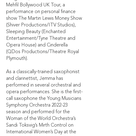
Mehfil Bollywood UK Tour, a
performance on personal finance
show The Martin Lewis Money Show
(Shiver Productions/ITV Studios),
Sleeping Beauty (Enchanted
Entertainment/Tyne Theatre and
Opera House) and Cinderella
(QDos Productions/Theatre Royal
Plymouth).
As a classically-trained saxophonist
and clarinettist, Jemma has
performed in several orchestral and
opera performances. She is the first-
call saxophone the Young Musicians
Symphony Orchestra 2022-23
season and performed for the
Woman of the World Orchestra’s
Sandi Toksvig’s Mirth Control on
International Women’s Day at the