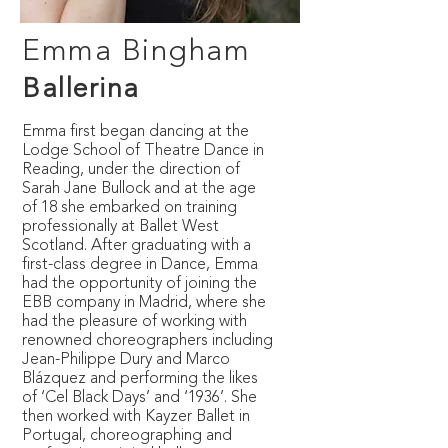
Emma Bingham
Ballerina
Emma first began dancing at the
Lodge School of Theatre Dance in
Reading, under the direction of
Sarah Jane Bullock and at the age
of 18 she embarked on training
professionally at Ballet West
Scotland. After graduating with a
first-class degree in Dance, Emma
had the opportunity of joining the
EBB company in Madrid, where she
had the pleasure of working with
renowned choreographers including
Jean-Philippe Dury and Marco
Blázquez and performing the likes
of ‘Cel Black Days’ and ‘1936’. She
then worked with Kayzer Ballet in
Portugal, choreographing and