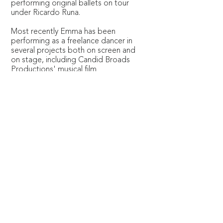
performing original ballets on tour
under Ricardo Runa.
Most recently Emma has been
performing as a freelance dancer in
several projects both on screen and
on stage, including Candid Broads
Productions' musical film
‘Satisfaction Guaranteed', stage
performances with Hack Ballet, and
a ‘Swan Lake’ production with
Capital Ballet in London.
Emma is passionate about dance
and movement and is also a dance
teacher and choreographer. She
loves to share that passion with
others from all walks of life.
© Copyright 2026 Constella Music
Registered Charity No.1154859
Somerset House, The Strand, London WC2R 1LA