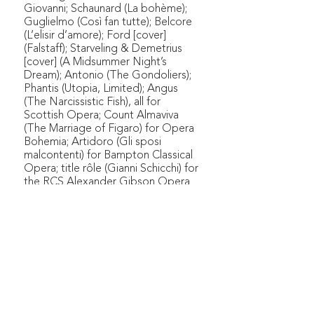
Giovanni; Schaunard (La bohème);
Guglielmo (Così fan tutte); Belcore
(L’elisir d’amore); Ford [cover]
(Falstaff); Starveling & Demetrius
[cover] (A Midsummer Night’s
Dream); Antonio (The Gondoliers);
Phantis (Utopia, Limited); Angus
(The Narcissistic Fish), all for
Scottish Opera; Count Almaviva
(The Marriage of Figaro) for Opera
Bohemia; Artidoro (Gli sposi
malcontenti) for Bampton Classical
Opera; title rôle (Gianni Schicchi) for
the RCS Alexander Gibson Opera
School; Zurga (Les pêcheurs de
perles) for Edinburgh Grand Opera;
Pierre Lafitte in the European
première of Amy Beach's Cabildo
with Opera Eos (now New Voices
Theatre); Sam (Trouble in Tahiti) with
the RCS Alexander Gibson Opera
School. Arthur also sang in gala
concerts as part of Søholm Opera's