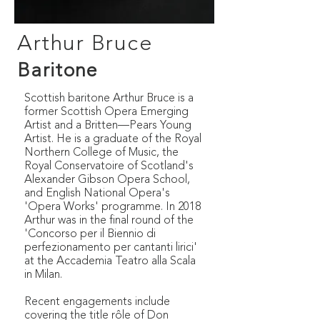
Arthur Bruce
Baritone
Scottish baritone Arthur Bruce is a
former Scottish Opera Emerging
Artist and a Britten—Pears Young
Artist. He is a graduate of the Royal
Northern College of Music, the
Royal Conservatoire of Scotland's
Alexander Gibson Opera School,
and English National Opera's
'Opera Works' programme. In 2018
Arthur was in the final round of the
'Concorso per il Biennio di
perfezionamento per cantanti lirici'
at the Accademia Teatro alla Scala
in Milan.
Recent engagements include
covering the title rôle of Don