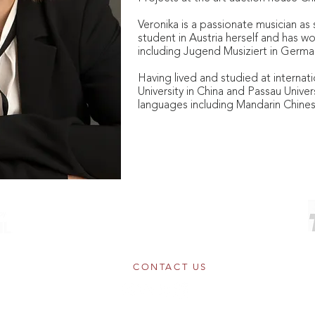
Veronika is a passionate musician as 
student in Austria herself and has w
including Jugend Musiziert in Germa
Having lived and studied at internatio
University in China and Passau Univer
languages including Mandarin Chine
© Copyright 2026 Constella Music
Registered Charity No.1154859
Somerset House, The Strand, London WC2R 1LA
CONTACT US