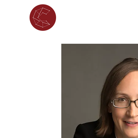
ABOUT
WHAT'S ON
PORTFOL