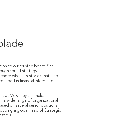
REACH & COMMUNITY
SUPPORT
plade
tion to our trustee board. She
hrough sound strategy
leader who tells stories that lead
rounded in financial information
nt at McKinsey, she helps
h a wide range of organizational
ased on several senior positions
ncluding a global head of Strategic
stie's.