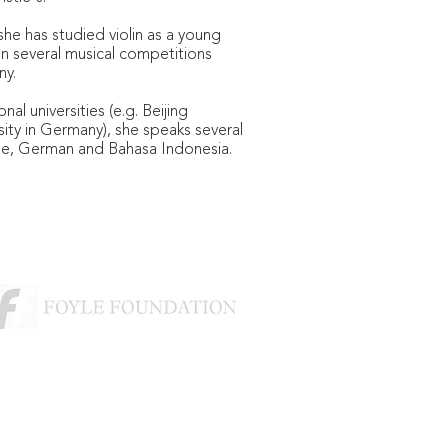
she has studied violin as a young
on several musical competitions
ny.
nal universities (e.g. Beijing
sity in Germany), she speaks several
se, German and Bahasa Indonesia.