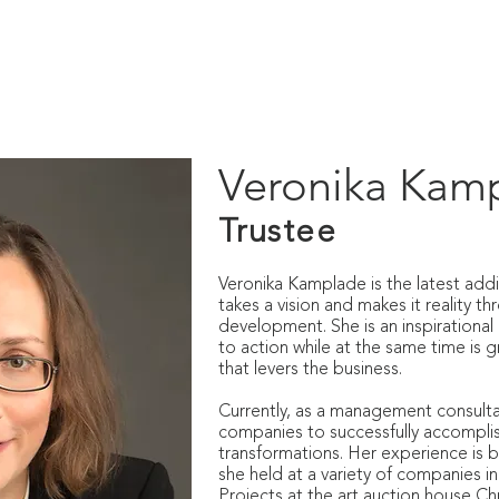
IO
PUBLICATIONS
LOST MUSIC OF AUSCHWITZ
OUT
Veronika Kam
Trustee
Veronika Kamplade is the latest addi
takes a vision and makes it reality t
development. She is an inspirational 
to action while at the same time is g
that levers the business.
Currently, as a management consulta
companies to successfully accomplis
transformations. Her experience is b
she held at a variety of companies i
Projects at the art auction house Chri